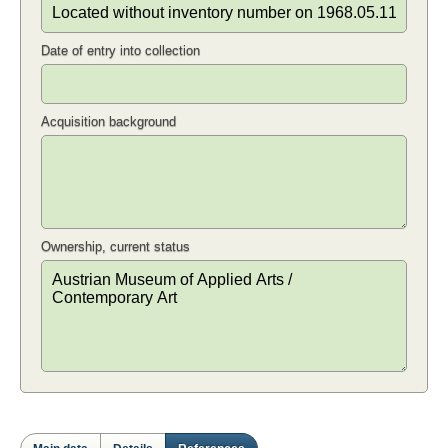
Date of entry into collection
Acquisition background
Ownership, current status