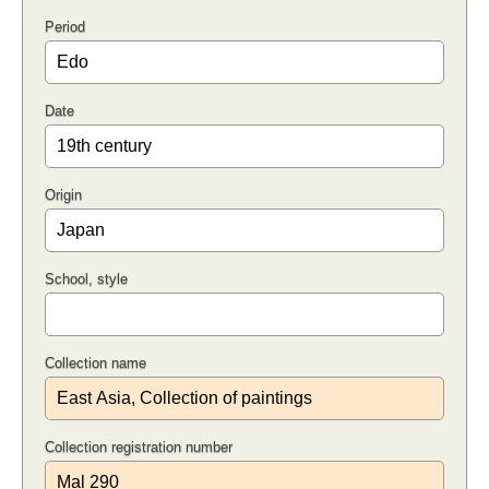
Period
Date
Origin
School, style
Collection name
Collection registration number