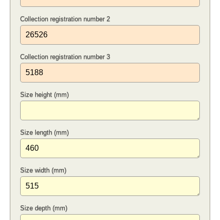
Collection registration number 2
Collection registration number 3
Size height (mm)
Size length (mm)
Size width (mm)
Size depth (mm)