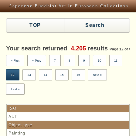
Japanese Buddhist Art in European Collections
TOP
Search
Your search returned
4,205
results
Page 12 of 420
« First
« Prev
7
8
9
10
11
12
13
14
15
16
Next »
Last »
ISO
AUT
Object type
Painting