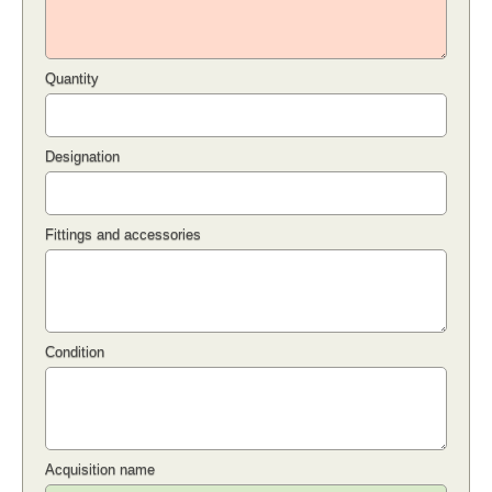
Quantity
Designation
Fittings and accessories
Condition
Acquisition name