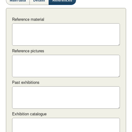
Main data
Details
References
Reference material
Reference pictures
Past exhibitions
Exhibition catalogue