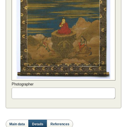
Photographer
Main data
Details
References