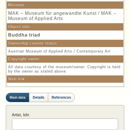
Museum
MAK – Museum für angewandte Kunst / MAK –
Museum of Applied Arts
Object title
Buddha triad
Ownership current status
Austrian Museum of Applied Arts / Contemporary Art
Copyright owner
All data courtesy of the museum/owner. Copyright is held
by the owner as stated above.
Web link
Main data
Details
References
Artist, kiln