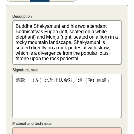
Description
Signature, seal
Material and technique