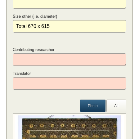
Size other (i.e. diameter)
Contributing researcher
Translator
Photo
All