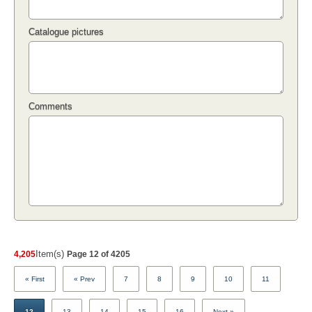
Catalogue pictures
Comments
Item(s)
4,205
Page 12 of 4205
« First
« Prev
7
8
9
10
11
12
13
14
15
16
Next »