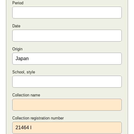
Period
Date
Origin
School, style
Collection name
Collection registration number