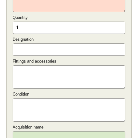
Quantity
Designation
Fittings and accessories
Condition
Acquisition name