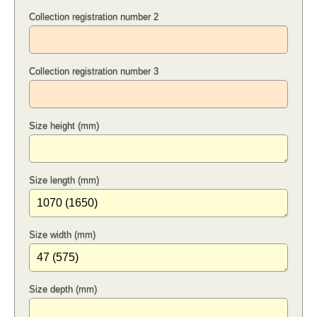
Collection registration number 2
Collection registration number 3
Size height (mm)
Size length (mm)
Size width (mm)
Size depth (mm)