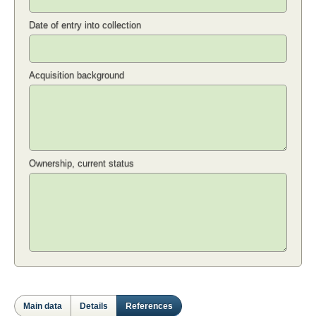
Date of entry into collection
Acquisition background
Ownership, current status
Main data
Details
References