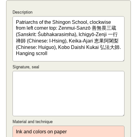
Description
Signature, seal
Material and technique