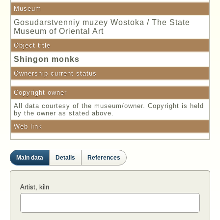
Museum
Gosudarstvenniy muzey Wostoka / The State
Museum of Oriental Art
Object title
Shingon monks
Ownership current status
Copyright owner
All data courtesy of the museum/owner. Copyright is held
by the owner as stated above.
Web link
Main data
Details
References
Artist, kiln