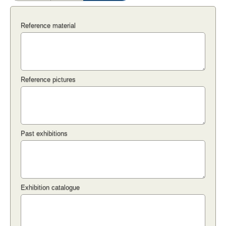
Reference material
Reference pictures
Past exhibitions
Exhibition catalogue