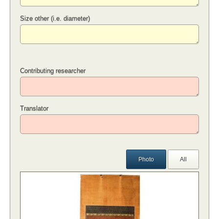
Size other (i.e. diameter)
Contributing researcher
Translator
Photo
All