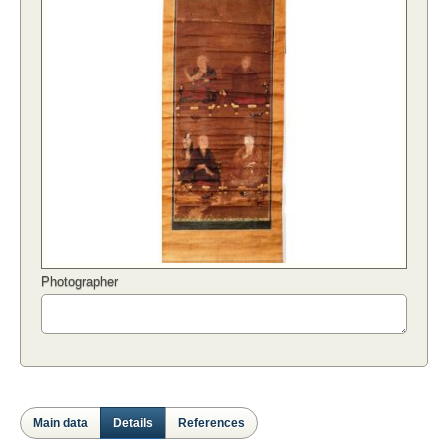
Photographer
Main data
Details
References