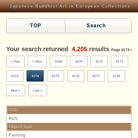
Japanese Buddhist Art in European Collections
TOP
Search
Your search returned
4,205
results
Page 4174 of 4
« First
« Prev
4169
4170
4171
4172
4173
4174
4175
4176
4177
4178
Next »
Last »
ISO
RUS
Object type
Painting