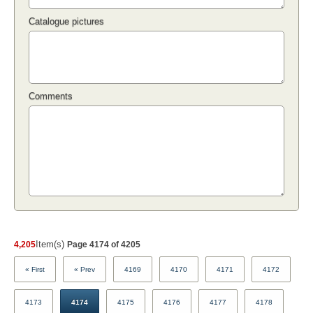
Catalogue pictures
Comments
Item(s)
4,205
Page 4174 of 4205
« First
« Prev
4169
4170
4171
4172
4173
4174
4175
4176
4177
4178