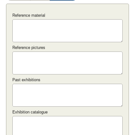
Reference material
Reference pictures
Past exhibitions
Exhibition catalogue