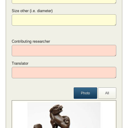
Size other (i.e. diameter)
Contributing researcher
Translator
Photo
All