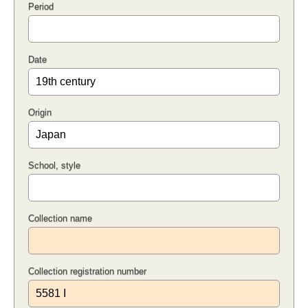
Period
Date
Origin
School, style
Collection name
Collection registration number