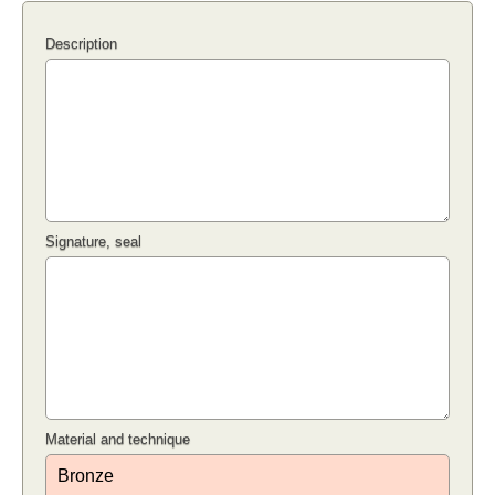
Description
Signature, seal
Material and technique