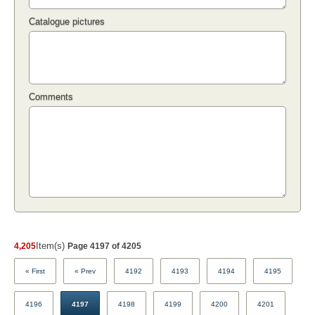
Catalogue pictures
Comments
Item(s)
4,205
Page 4197 of 4205
« First
« Prev
4192
4193
4194
4195
4196
4197
4198
4199
4200
4201