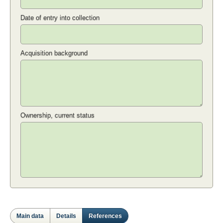
Date of entry into collection
Acquisition background
Ownership, current status
Main data
Details
References