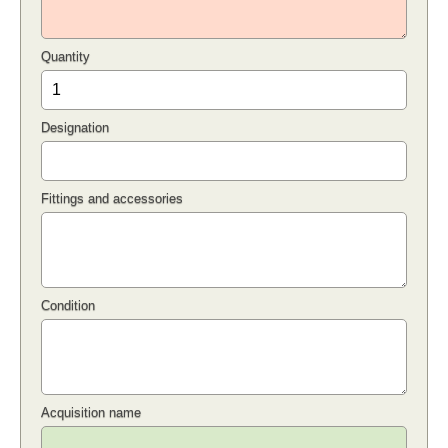
Quantity
Designation
Fittings and accessories
Condition
Acquisition name