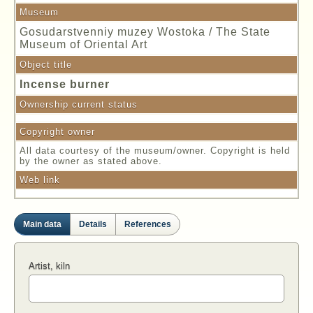
Museum
Gosudarstvenniy muzey Wostoka / The State
Museum of Oriental Art
Object title
Incense burner
Ownership current status
Copyright owner
All data courtesy of the museum/owner. Copyright is held
by the owner as stated above.
Web link
Main data
Details
References
Artist, kiln