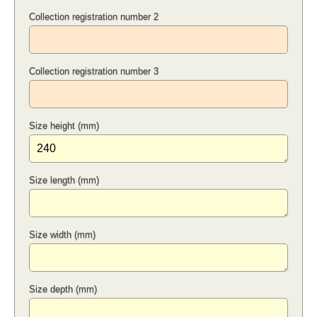
Collection registration number 2
Collection registration number 3
Size height (mm)
Size length (mm)
Size width (mm)
Size depth (mm)