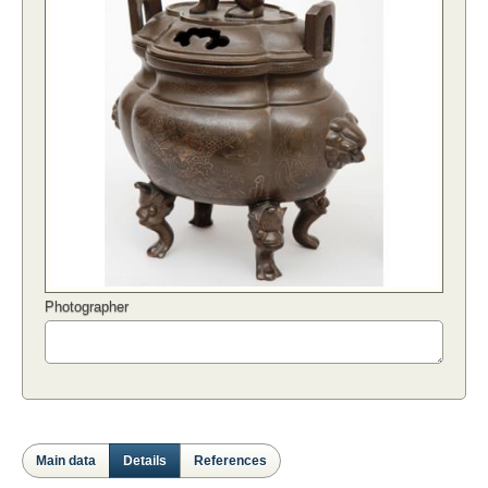
Photographer
Main data
Details
References