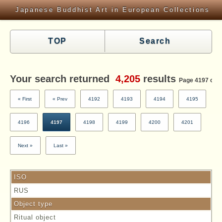
Japanese Buddhist Art in European Collections
TOP
Search
Your search returned
4,205
results
Page 4197 of 4
« First
« Prev
4192
4193
4194
4195
4196
4197
4198
4199
4200
4201
Next »
Last »
ISO
RUS
Object type
Ritual object