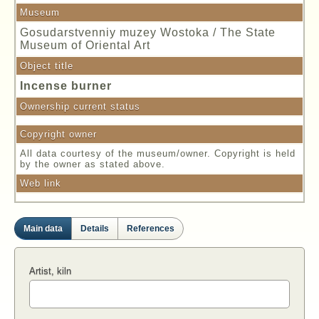
Museum
Gosudarstvenniy muzey Wostoka / The State
Museum of Oriental Art
Object title
Incense burner
Ownership current status
Copyright owner
All data courtesy of the museum/owner. Copyright is held
by the owner as stated above.
Web link
Main data
Details
References
Artist, kiln