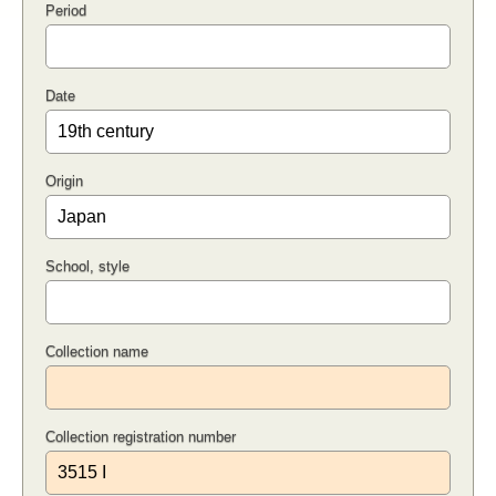
Period
Date
Origin
School, style
Collection name
Collection registration number