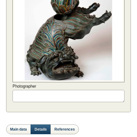
Photographer
Main data
Details
References