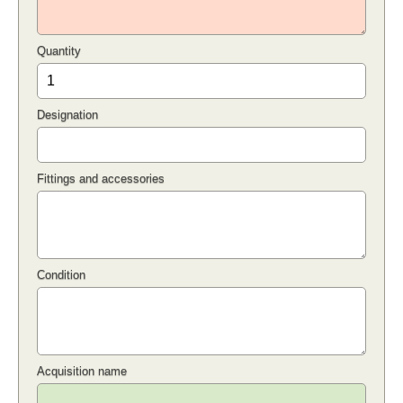
Quantity
Designation
Fittings and accessories
Condition
Acquisition name