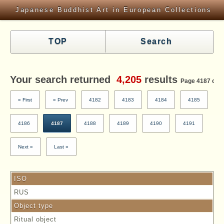
Japanese Buddhist Art in European Collections
TOP
Search
Your search returned
4,205
results
Page 4187 of 4
« First
« Prev
4182
4183
4184
4185
4186
4187
4188
4189
4190
4191
Next »
Last »
ISO
RUS
Object type
Ritual object