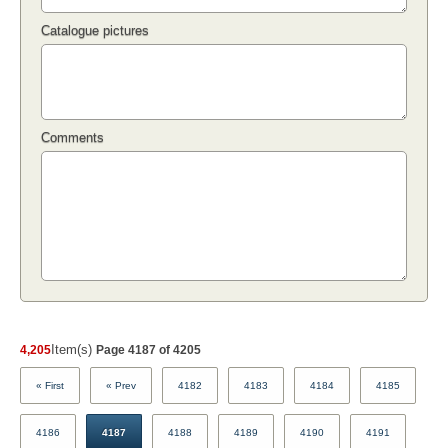
Catalogue pictures
Comments
Item(s)
4,205
Page 4187 of 4205
« First
« Prev
4182
4183
4184
4185
4186
4187
4188
4189
4190
4191