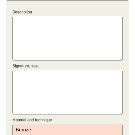
Description
Signature, seal
Material and technique