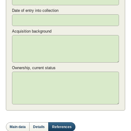
Date of entry into collection
Acquisition background
Ownership, current status
Main data
Details
References