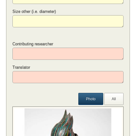
Size other (i.e. diameter)
Contributing researcher
Translator
Photo
All