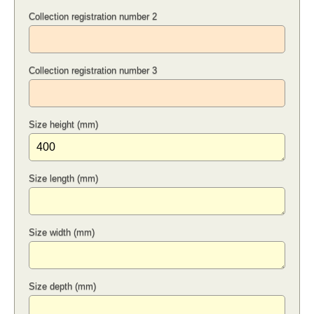
Collection registration number 2
Collection registration number 3
Size height (mm)
Size length (mm)
Size width (mm)
Size depth (mm)