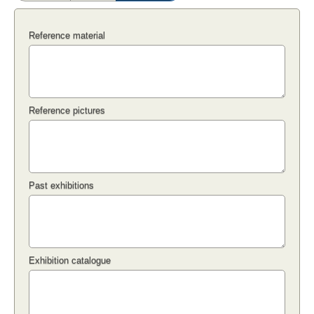
Reference material
Reference pictures
Past exhibitions
Exhibition catalogue