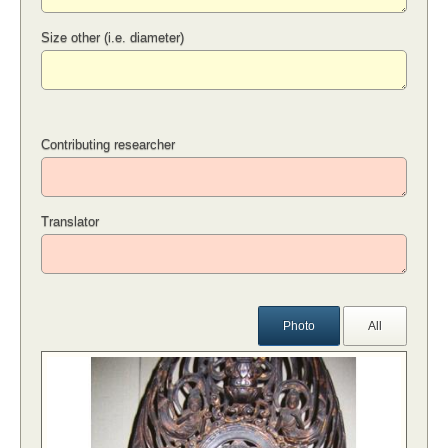
Size other (i.e. diameter)
Contributing researcher
Translator
Photo
All