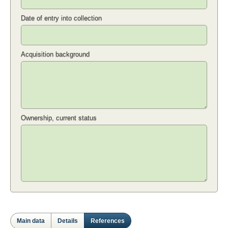
Date of entry into collection
Acquisition background
Ownership, current status
Main data
Details
References