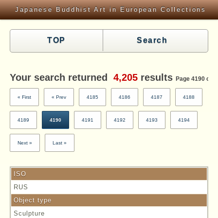
Japanese Buddhist Art in European Collections
TOP
Search
Your search returned
4,205
results
Page 4190 of 4
« First
« Prev
4185
4186
4187
4188
4189
4190
4191
4192
4193
4194
Next »
Last »
ISO
RUS
Object type
Sculpture