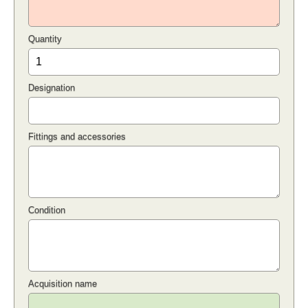
Quantity
Designation
Fittings and accessories
Condition
Acquisition name