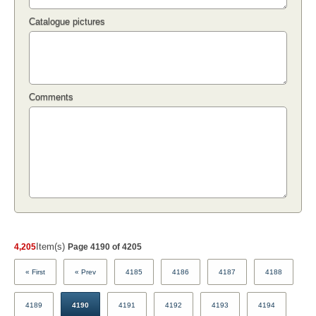
Catalogue pictures
Comments
Item(s)
4,205
Page 4190 of 4205
« First
« Prev
4185
4186
4187
4188
4189
4190
4191
4192
4193
4194