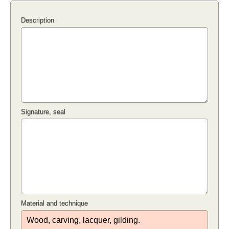
Description
Signature, seal
Material and technique