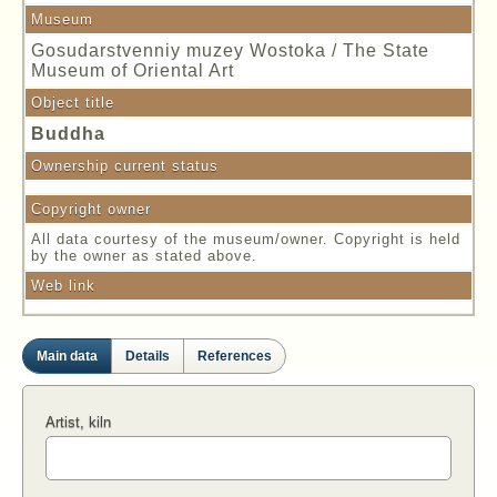
Museum
Gosudarstvenniy muzey Wostoka / The State
Museum of Oriental Art
Object title
Buddha
Ownership current status
Copyright owner
All data courtesy of the museum/owner. Copyright is held
by the owner as stated above.
Web link
Main data
Details
References
Artist, kiln