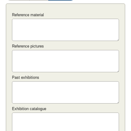
Reference material
Reference pictures
Past exhibitions
Exhibition catalogue