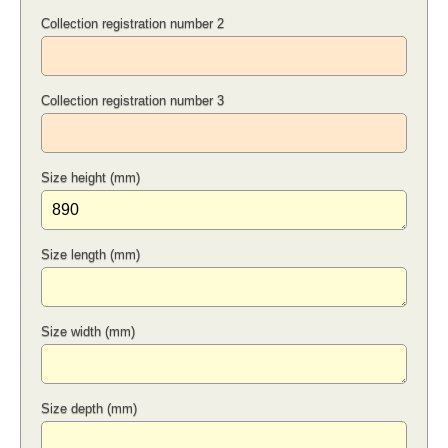
Collection registration number 2
Collection registration number 3
Size height (mm)
Size length (mm)
Size width (mm)
Size depth (mm)