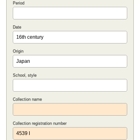
Period
Date
Origin
School, style
Collection name
Collection registration number