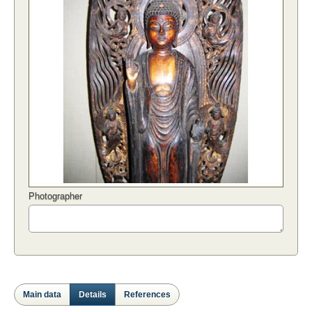
Photographer
Main data
Details
References